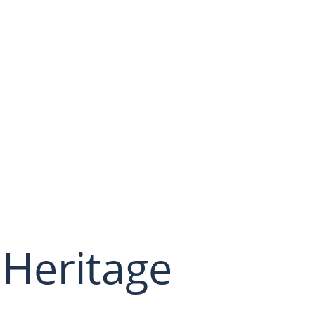
 Heritage