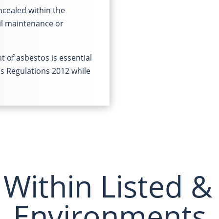
ncealed within the
il maintenance or
 of asbestos is essential
os Regulations 2012 while
Within Listed &
Environments