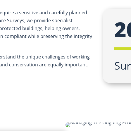
equire a sensitive and carefully planned
2
e Surveys, we provide specialist
 protected buildings, helping owners,
 compliant while preserving the integrity
erstand the unique challenges of working
Sur
y and conservation are equally important.