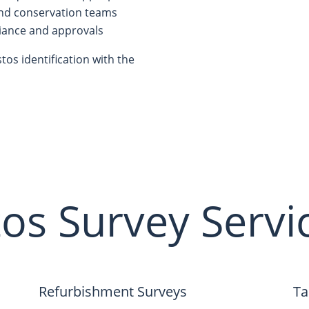
and conservation teams
iance and approvals
os identification with the
os Survey Servi
Refurbishment Surveys
Ta