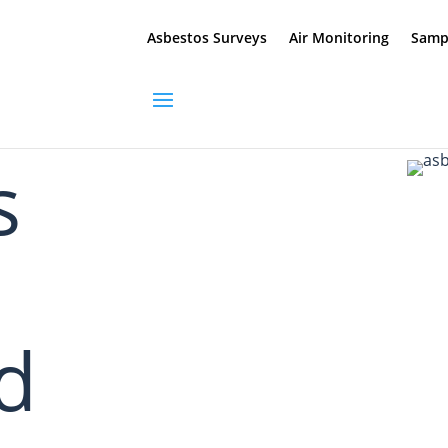
Asbestos Surveys
Air Monitoring
Sampl
s
ed