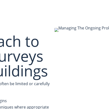
ach to
urveys
uildings
ten be limited or carefully
gins
chniques where appropriate