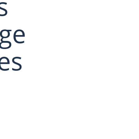
s
age
es