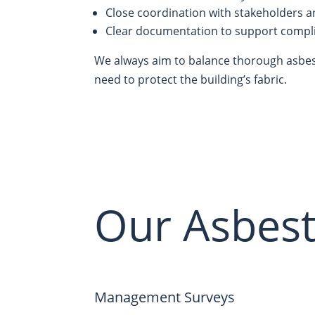
Close coordination with stakeholders 
Clear documentation to support compl
We always aim to balance thorough asbest
need to protect the building’s fabric.
Our Asbest
Management Surveys