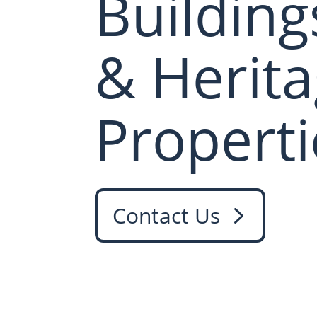
Building
& Herit
Properti
Contact Us