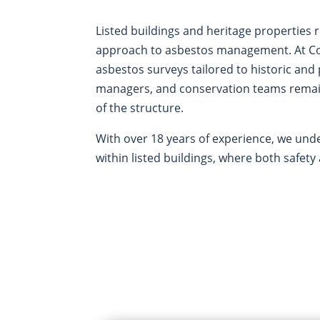
Listed buildings and heritage properties r
approach to asbestos management. At Cor
asbestos surveys tailored to historic and
managers, and conservation teams remain
of the structure.
With over 18 years of experience, we und
within listed buildings, where both safet