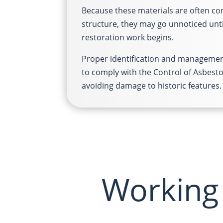
Because these materials are often co
structure, they may go unnoticed unt
restoration work begins.
Proper identification and management
to comply with the Control of Asbest
avoiding damage to historic features.
Working 