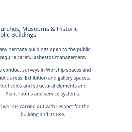
urches, Museums & Historic
blic Buildings
ny heritage buildings open to the public
require careful asbestos management.
 conduct surveys in
Worship spaces and
blic areas, Exhibition and gallery spaces,
Roof voids and structural elements and
Plant rooms and service systems.
ll work is carried out with respect for the
building and its use.