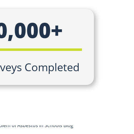
0,000+
veys Completed