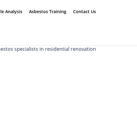
e Analysis
Asbestos Training
Contact Us