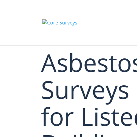
Asbesto
Surveys
for List