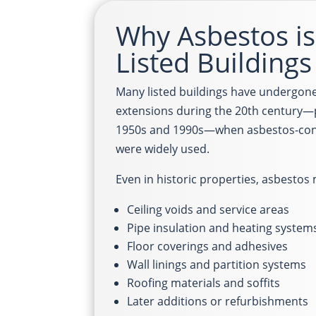
Why Asbestos is 
Listed Buildings
Many listed buildings have undergone
extensions during the 20th century—
1950s and 1990s—when asbestos-cont
were widely used.
Even in historic properties, asbestos
Ceiling voids and service areas
Pipe insulation and heating system
Floor coverings and adhesives
Wall linings and partition systems
Roofing materials and soffits
Later additions or refurbishments