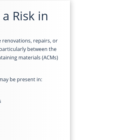
a Risk in
 renovations, repairs, or
particularly between the
aining materials (ACMs)
 may be present in:
s