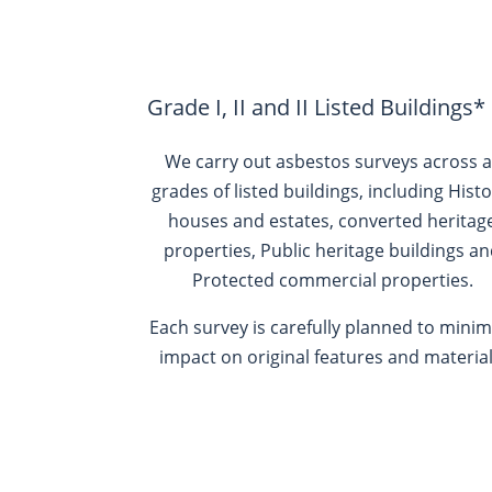
Grade I, II and II Listed Buildings*
We carry out asbestos surveys across a
grades of listed buildings, including
Histo
houses and estates, converted heritag
properties, Public heritage buildings a
Protected commercial properties.
Each survey is carefully planned to minim
impact on original features and material