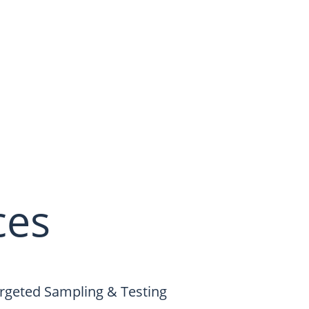
ces
rgeted Sampling & Testing