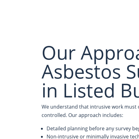
Our Appro
Asbestos S
in Listed B
We understand that intrusive work must of
controlled. Our approach includes:
Detailed planning before any survey be
Non-intrusive or minimally invasive te