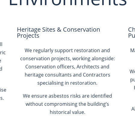
Heritage Sites & Conservation
Ch
Projects
Pu
ll
We regularly support restoration and
Ma
ric
conservation projects, working alongside:
e
Conservation officers, Architects and
nd
We
heritage consultants and Contractors
pu
specialising in restoration.
ise
We ensure asbestos risks are identified
s.
without compromising the building’s
A
historical value.