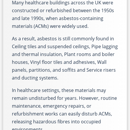
Many healthcare buildings across the UK were
constructed or refurbished between the 1950s
and late 1990s, when asbestos-containing
materials (ACMs) were widely used.
As a result, asbestos is still commonly found in
Ceiling tiles and suspended ceilings, Pipe lagging
and thermal insulation, Plant rooms and boiler
houses, Vinyl floor tiles and adhesives, Wall
panels, partitions, and soffits and Service risers
and ducting systems.
In healthcare settings, these materials may
remain undisturbed for years. However, routine
maintenance, emergency repairs, or
refurbishment works can easily disturb ACMs,
releasing hazardous fibres into occupied
environments.