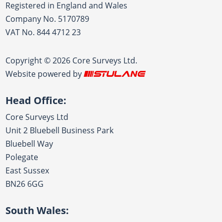
Registered in England and Wales
Company No. 5170789
VAT No. 844 4712 23
Copyright © 2026 Core Surveys Ltd.
Website powered by
Head Office:
Core Surveys Ltd
Unit 2 Bluebell Business Park
Bluebell Way
Polegate
East Sussex
BN26 6GG
South Wales: