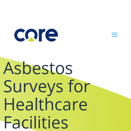
Asbestos
Surveys for
Healthcare
Facilities