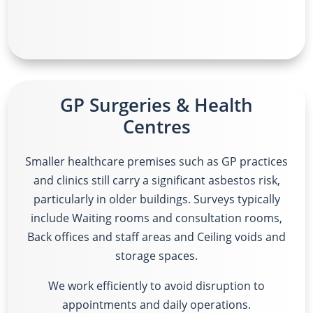
GP Surgeries & Health
Centres
Smaller healthcare premises such as GP practices
and clinics still carry a significant asbestos risk,
particularly in older buildings. Surveys typically
include
Waiting rooms and consultation rooms,
Back offices and staff areas and Ceiling voids and
storage spaces.
We work efficiently to avoid disruption to
appointments and daily operations.