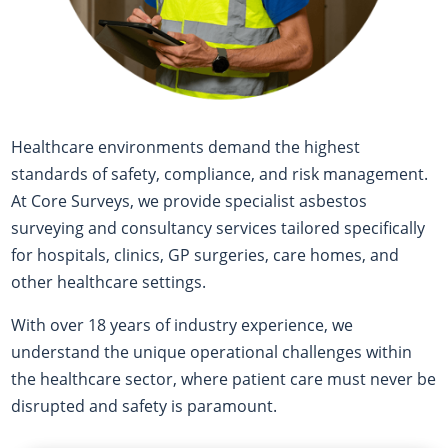
Healthcare environments demand the highest
standards of safety, compliance, and risk management.
At Core Surveys, we provide specialist asbestos
surveying and consultancy services tailored specifically
for hospitals, clinics, GP surgeries, care homes, and
other healthcare settings.
With over 18 years of industry experience, we
understand the unique operational challenges within
the healthcare sector, where patient care must never be
disrupted and safety is paramount.