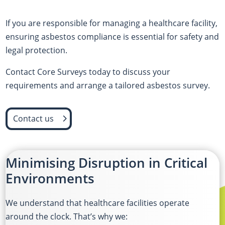
If you are responsible for managing a healthcare facility,
ensuring asbestos compliance is essential for safety and
legal protection.
Contact Core Surveys today to discuss your
requirements and arrange a tailored asbestos survey.
Contact us
Minimising Disruption in Critical
Environments
We understand that healthcare facilities operate
around the clock. That’s why we: