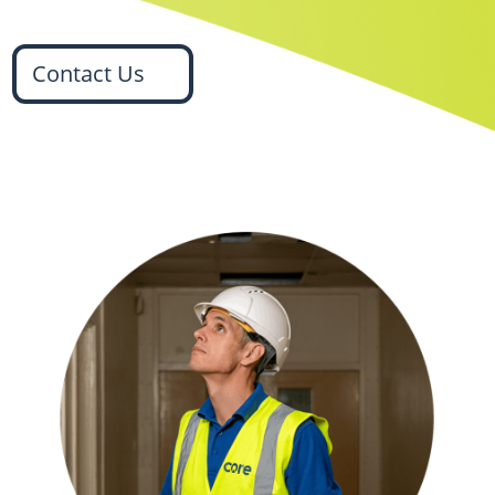
Contact Us