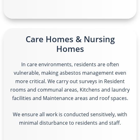
Care Homes & Nursing
Homes
In care environments, residents are often
vulnerable, making asbestos management even
more critical. We carry out surveys in
Resident
rooms and communal areas, Kitchens and laundry
facilities and Maintenance areas and roof spaces.
We ensure all work is conducted sensitively, with
minimal disturbance to residents and staff.