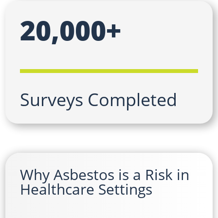
20,000+
Surveys Completed
Why Asbestos is a Risk in
Healthcare Settings