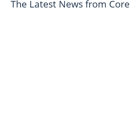
The Latest News from Core
Glanusk Estate
Managing asbestos within a single industrial