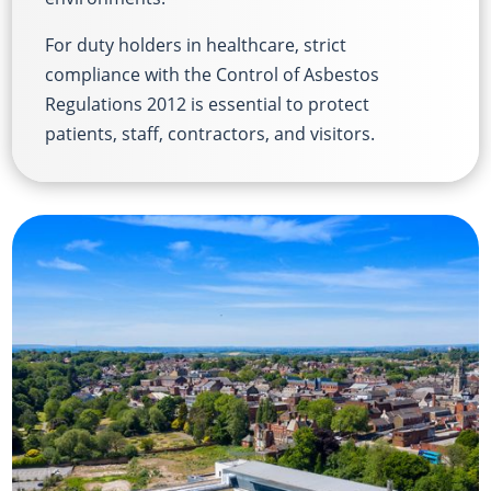
For duty holders in healthcare, strict
compliance with the Control of Asbestos
Regulations 2012 is essential to protect
patients, staff, contractors, and visitors.