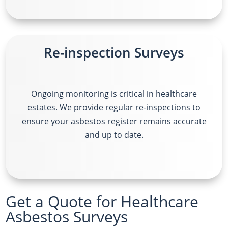
Re-inspection Surveys
Ongoing monitoring is critical in healthcare
estates. We provide regular re-inspections to
ensure your asbestos register remains accurate
and up to date.
Get a Quote for Healthcare
Asbestos Surveys