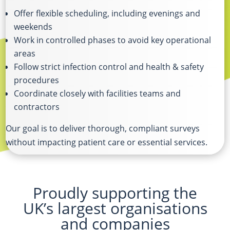
Offer flexible scheduling, including evenings and
weekends
Work in controlled phases to avoid key operational
areas
Follow strict infection control and health & safety
procedures
Coordinate closely with facilities teams and
contractors
Our goal is to deliver thorough, compliant surveys
without impacting patient care or essential services.
Proudly supporting the
UK’s largest organisations
and companies