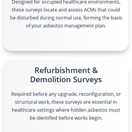
Designed for occupied healthcare environments,
these surveys locate and assess ACMs that could
be disturbed during normal use, forming the basis
of your asbestos management plan.
Refurbishment &
Demolition Surveys
Required before any upgrade, reconfiguration, or
structural work, these surveys are essential in
healthcare settings where hidden asbestos must
be identified before works begin.