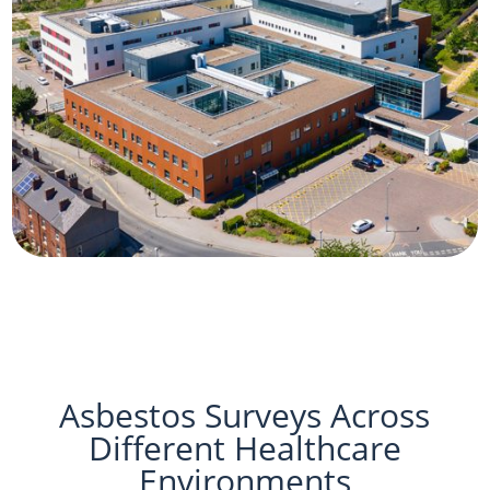
Asbestos Surveys Across
Different Healthcare
Environments