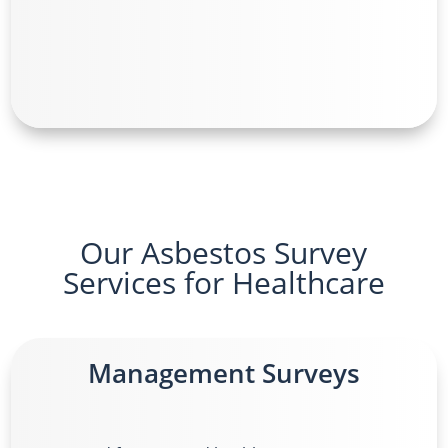
Our Asbestos Survey
Services for Healthcare
Management Surveys