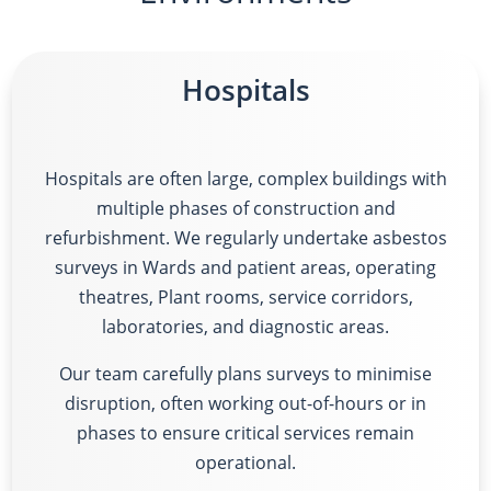
Hospitals
Hospitals are often large, complex buildings with
multiple phases of construction and
refurbishment. We regularly undertake asbestos
surveys in
Wards and patient areas, operating
theatres, Plant rooms, service corridors,
laboratories, and diagnostic areas.
Our team carefully plans surveys to minimise
disruption, often working out-of-hours or in
phases to ensure critical services remain
operational.